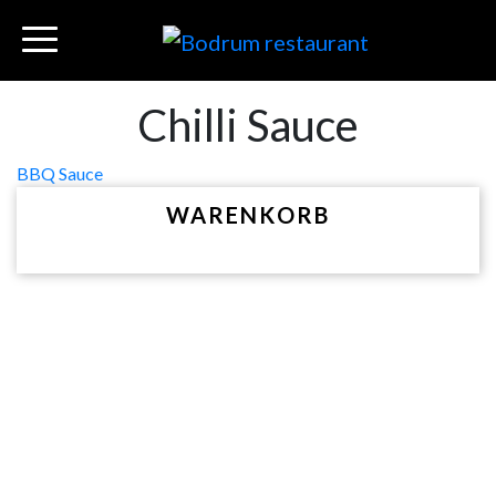
Chilli Sauce
Beitragsnavigation
BBQ Sauce
WARENKORB