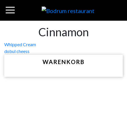
Cinnamon
Beitragsnavigation
Whipped Cream
dobul cheess
WARENKORB