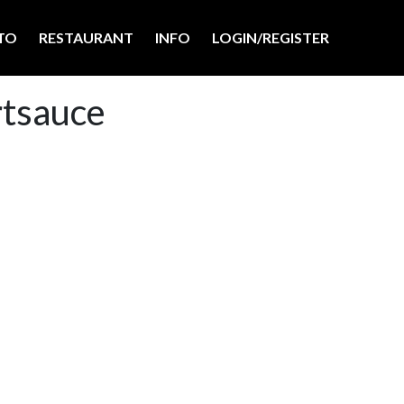
TO
RESTAURANT
INFO
LOGIN/REGISTER
rtsauce