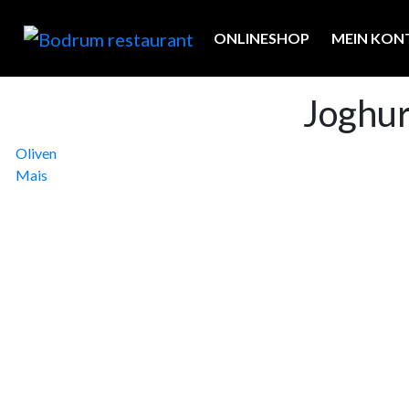
ONLINESHOP
MEIN KON
Joghu
Beitragsnavigation
Oliven
Mais