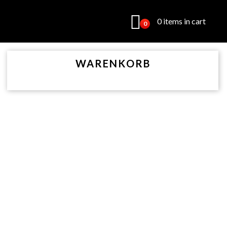
0 items in cart
0
WARENKORB