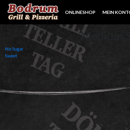
ONLINESHOP
MEIN KONT
Medium 
Beitragsnavigation
No Sugar
Sweet