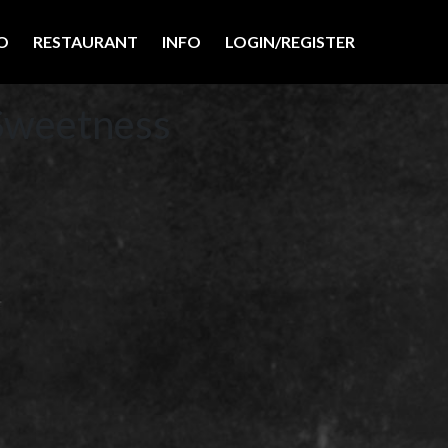
O
RESTAURANT
INFO
LOGIN/REGISTER
Sweetness