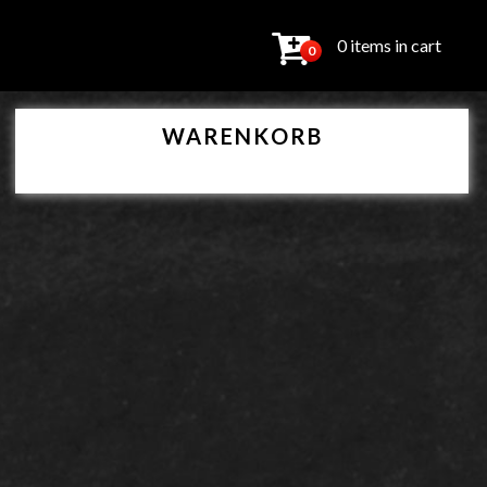
0 items in cart
0
WARENKORB