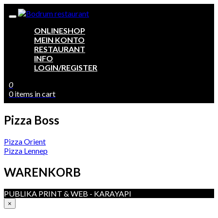
ONLINESHOP
MEIN KONTO
RESTAURANT
INFO
LOGIN/REGISTER
0
0 items in cart
Pizza Boss
Beitragsnavigation
Pizza Orient
Pizza Lennep
WARENKORB
PUBLIKA PRINT & WEB - KARAYAPI
×