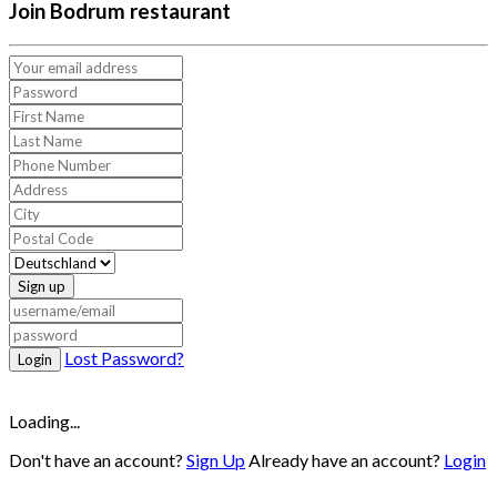
Join Bodrum restaurant
Sign up
Lost Password?
Login
Loading...
Don't have an account?
Sign Up
Already have an account?
Login