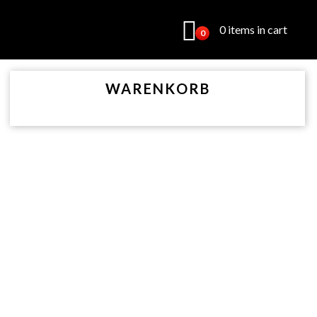
0 items in cart
0
WARENKORB