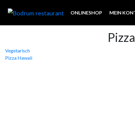
ONLINESHOP
MEIN KON
Pizz
Beitragsnavigation
Vegetarisch
Pizza Hawaii