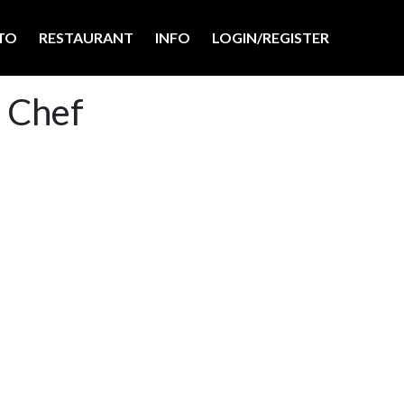
TO
RESTAURANT
INFO
LOGIN/REGISTER
a Chef