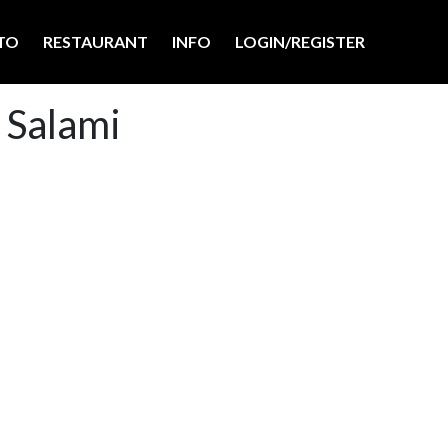
TO
RESTAURANT
INFO
LOGIN/REGISTER
 Salami