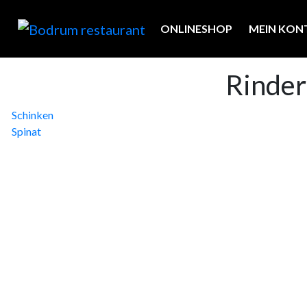
ONLINESHOP
MEIN KON
Rinder
Beitragsnavigation
Schinken
Spinat