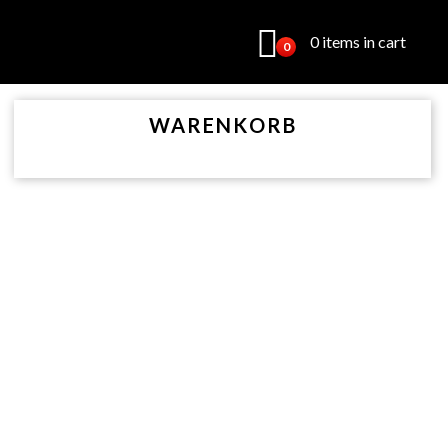
0 items in cart
0
WARENKORB