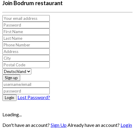
Join Bodrum restaurant
Sign up
Lost Password?
Login
Loading...
Don't have an account?
Sign Up
Already have an account?
Login