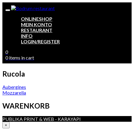
ONLINESHOP
MEIN KONTO
RESTAURANT
INFO
LOGIN/REGISTER
0
0 items in cart
Rucola
Beitragsnavigation
Aubergines
Mozzarella
WARENKORB
PUBLIKA PRINT & WEB - KARAYAPI
×