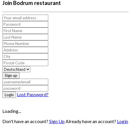
Join Bodrum restaurant
Sign up
Lost Password?
Login
Loading...
Don't have an account?
Sign Up
Already have an account?
Login