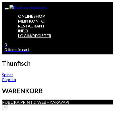
ONLINESHOP
MEIN KONTO
RESTAURANT
INFO
LOGIN/REGISTER
0
0 items in cart
Thunfisch
Beitragsnavigation
Spinat
Paprika
WARENKORB
PUBLIKA PRINT & WEB - KARAYAPI
×