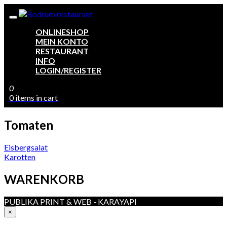
ONLINESHOP
MEIN KONTO
RESTAURANT
INFO
LOGIN/REGISTER
0
0 items in cart
Tomaten
Beitragsnavigation
Eisbergsalat
Karotten
WARENKORB
PUBLIKA PRINT & WEB - KARAYAPI
×