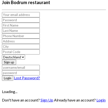
Join Bodrum restaurant
Sign up
Lost Password?
Login
Loading...
Don't have an account?
Sign Up
Already have an account?
Login