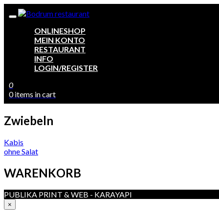
ONLINESHOP
MEIN KONTO
RESTAURANT
INFO
LOGIN/REGISTER
0
0 items in cart
Zwiebeln
Beitragsnavigation
Kabis
ohne Salat
WARENKORB
PUBLIKA PRINT & WEB - KARAYAPI
×