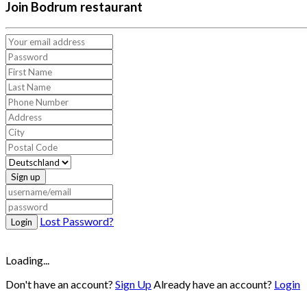
Join Bodrum restaurant
Sign up
Lost Password?
Login
Loading...
Don't have an account?
Sign Up
Already have an account?
Login