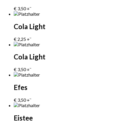
€
3,50
+¨
Cola Light
€
2,25
+¨
Cola Light
€
3,50
+¨
Efes
€
3,50
+¨
Eistee