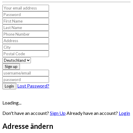
Sign up
Lost Password?
Login
Loading...
Don't have an account?
Sign Up
Already have an account?
Login
Adresse ändern