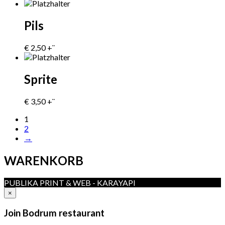
Pils
€
2,50
+¨
Sprite
€
3,50
+¨
1
2
→
WARENKORB
PUBLIKA PRINT & WEB - KARAYAPI
×
Join Bodrum restaurant