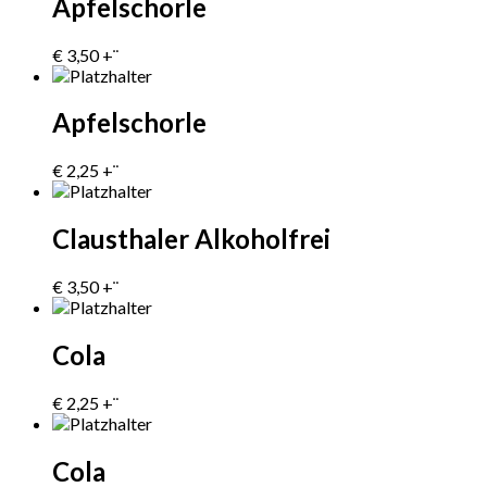
Apfelschorle
€
3,50
+¨
Apfelschorle
€
2,25
+¨
Clausthaler Alkoholfrei
€
3,50
+¨
Cola
€
2,25
+¨
Cola