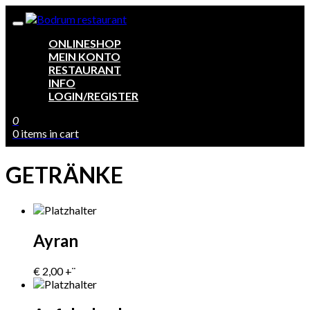
ONLINESHOP
MEIN KONTO
RESTAURANT
INFO
LOGIN/REGISTER
0
0 items in cart
GETRÄNKE
Ayran
€
2,00
+¨