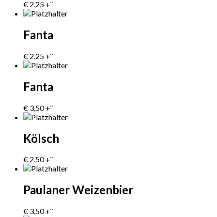
€
2,25
+¨
Fanta
€
2,25
+¨
Fanta
€
3,50
+¨
Kölsch
€
2,50
+¨
Paulaner Weizenbier
€
3,50
+¨