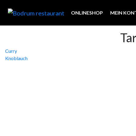
ONLINESHOP
MEIN KON
Ta
Beitragsnavigation
Curry
Knoblauch