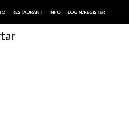
TO
RESTAURANT
INFO
LOGIN/REGISTER
rtar