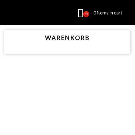
0 items in cart
0
WARENKORB